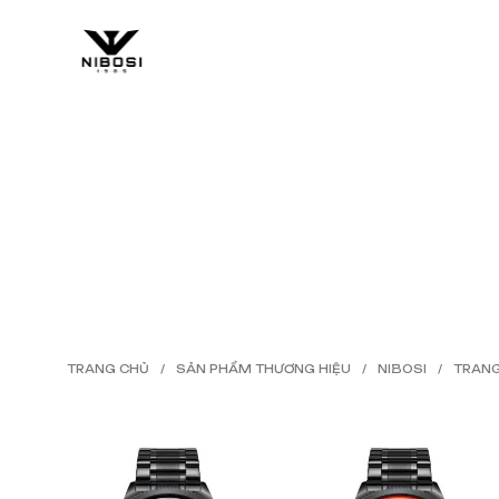
HOME
SHOP
BLOG
TRANG CHỦ
/
SẢN PHẨM THƯƠNG HIỆU
/
NIBOSI
/
TRANG