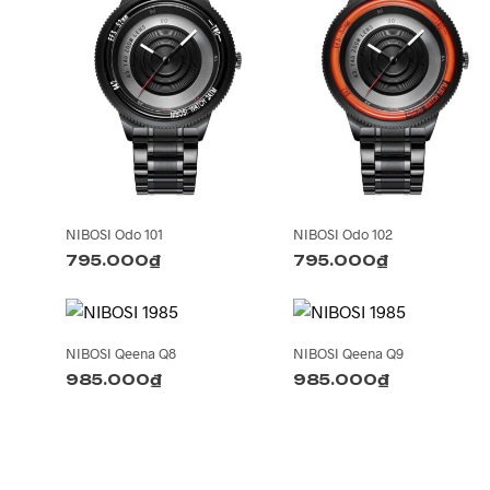
NIBOSI Odo 101
NIBOSI Odo 102
795.000
₫
795.000
₫
NIBOSI Qeena Q8
NIBOSI Qeena Q9
985.000
₫
985.000
₫