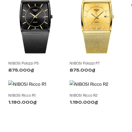
NIBOSI Polozzi P5
NIBOSI Polozzi P7
875.000
₫
875.000
₫
NIBOSI Ricco R1
NIBOSI Ricco R2
1.190.000
₫
1.190.000
₫