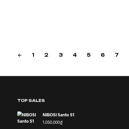
←
1
2
3
4
5
6
7
TOP SALES
NIBOSI Santo S1
1.050.000
₫