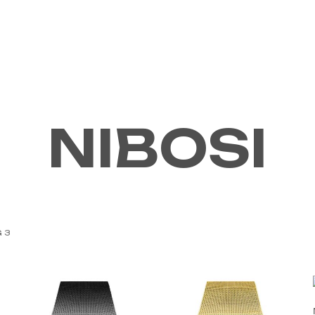
ABOUT US
CONTACT
NIBOSI
 3