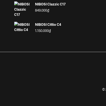
NIBOSI Clazzic C17
849.000
₫
NIBOSI Cittio C4
1.150.000
₫
© 