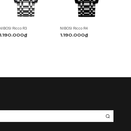
NIBOSI Ricco R3
NIBOSI Ricco R4
1.190.000
₫
1.190.000
₫