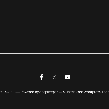
2014-2023 — Powered by Shopkeeper — A Hassle-free Wordpress The