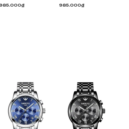
985.000
₫
985.000
₫