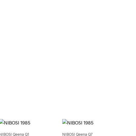
0
NIBOSI Qeena Q1
NIBOSI Qeena Q7